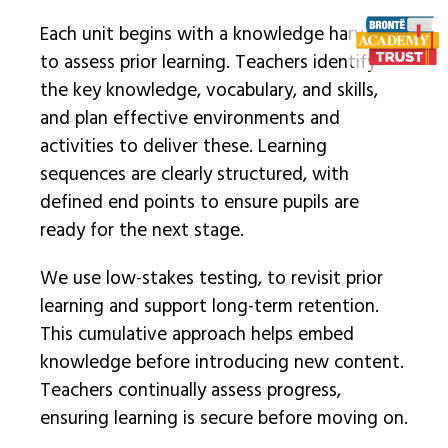
Each unit begins with a knowledge harvest
to assess prior learning. Teachers identify
the key knowledge, vocabulary, and skills,
and plan effective environments and
activities to deliver these. Learning
sequences are clearly structured, with
defined end points to ensure pupils are
ready for the next stage.
We use low-stakes testing, to revisit prior
learning and support long-term retention.
This cumulative approach helps embed
knowledge before introducing new content.
Teachers continually assess progress,
ensuring learning is secure before moving on.