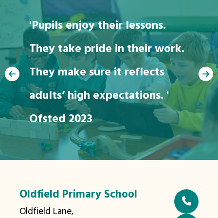
'Pupils enjoy their lessons.
They take pride in their work.
"We love going to
They make sure it reflects
school"
adults’ high expectations. '
Ofsted 2023
Oldfield Primary School
Oldfield Lane,