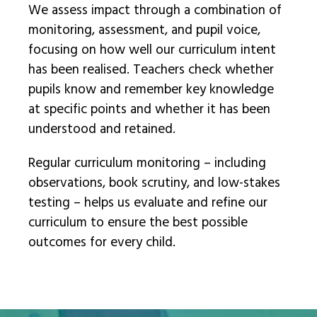
We assess impact through a combination of
monitoring, assessment, and pupil voice,
focusing on how well our curriculum intent
has been realised. Teachers check whether
pupils know and remember key knowledge
at specific points and whether it has been
understood and retained.
Regular curriculum monitoring – including
observations, book scrutiny, and low-stakes
testing – helps us evaluate and refine our
curriculum to ensure the best possible
outcomes for every child.