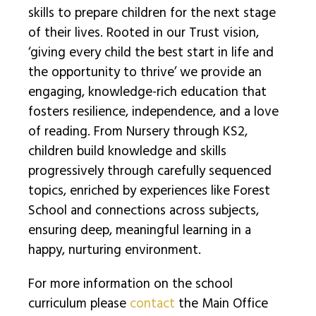
skills to prepare children for the next stage
of their lives. Rooted in our Trust vision,
‘giving every child the best start in life and
the opportunity to thrive’ we provide an
engaging, knowledge-rich education that
fosters resilience, independence, and a love
of reading. From Nursery through KS2,
children build knowledge and skills
progressively through carefully sequenced
topics, enriched by experiences like Forest
School and connections across subjects,
ensuring deep, meaningful learning in a
happy, nurturing environment.
For more information on the school
curriculum please
contact
the Main Office