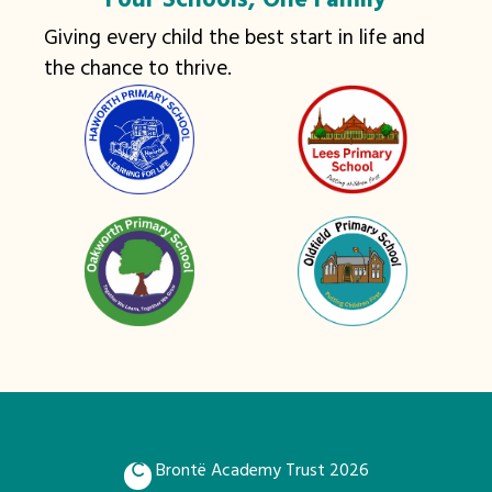
Four Schools, One Family
Giving every child the best start in life and
the chance to thrive.
Brontë Academy Trust 2026