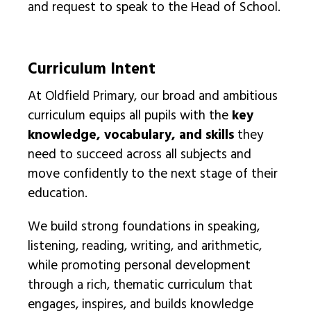
and request to speak to the Head of School.
Curriculum Intent
At Oldfield Primary, our broad and ambitious
curriculum equips all pupils with the
key
knowledge, vocabulary, and skills
they
need to succeed across all subjects and
move confidently to the next stage of their
education.
We build strong foundations in speaking,
listening, reading, writing, and arithmetic,
while promoting personal development
through a rich, thematic curriculum that
engages, inspires, and builds knowledge