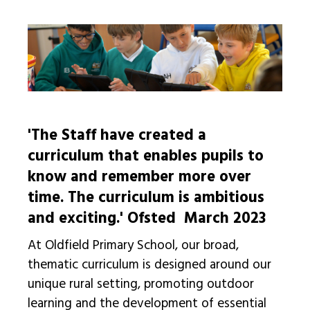
'The Staff have created a
curriculum that enables pupils to
know and remember more over
time. The curriculum is ambitious
and exciting.'
Ofsted March 2023
At Oldfield Primary School, our broad,
thematic curriculum is designed around our
unique rural setting, promoting outdoor
learning and the development of essential