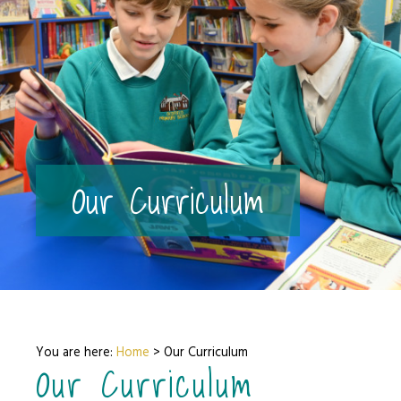
Our Curriculum
You are here:
Home
>
Our Curriculum
Our Curriculum