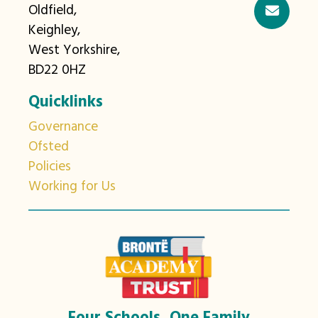
Oldfield,
Keighley,
West Yorkshire,
BD22 0HZ
Quicklinks
Governance
Ofsted
Policies
Working for Us