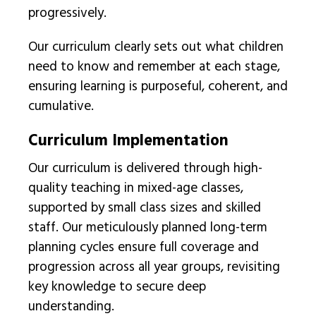
progressively.
Our curriculum clearly sets out what children
need to know and remember at each stage,
ensuring learning is purposeful, coherent, and
cumulative.
Curriculum Implementation
Our curriculum is delivered through high-
quality teaching in mixed-age classes,
supported by small class sizes and skilled
staff. Our meticulously planned long-term
planning cycles ensure full coverage and
progression across all year groups, revisiting
key knowledge to secure deep
understanding.