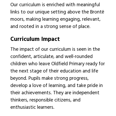
Our curriculum is enriched with meaningful
links to our unique setting above the Brontë
moors, making learning engaging, relevant,
and rooted in a strong sense of place.
Curriculum Impact
The impact of our curriculum is seen in the
confident, articulate, and well-rounded
children who leave Oldfield Primary ready for
the next stage of their education and life
beyond. Pupils make strong progress,
develop a love of learning, and take pride in
their achievements. They are independent
thinkers, responsible citizens, and
enthusiastic learners.