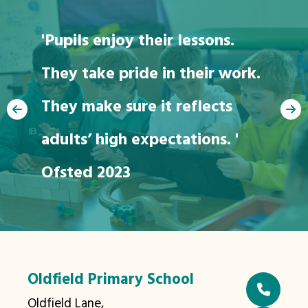
'Pupils enjoy their lessons.
They take pride in their work.
"We love going to
They make sure it reflects
school"
adults’ high expectations. '
Ofsted 2023
Oldfield Primary School
Oldfield Lane,