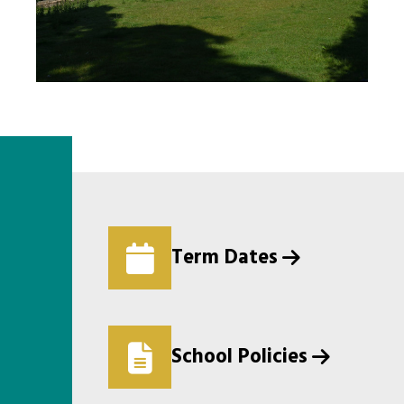
Term Dates
School Policies