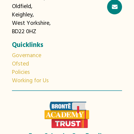
Oldfield,
Keighley,
West Yorkshire,
BD22 0HZ
Quicklinks
Governance
Ofsted
Policies
Working for Us