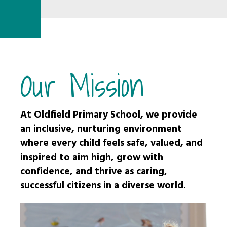
Our Mission
At Oldfield Primary School, we provide
an inclusive, nurturing environment
where every child feels safe, valued, and
inspired to aim high, grow with
confidence, and thrive as caring,
successful citizens in a diverse world.