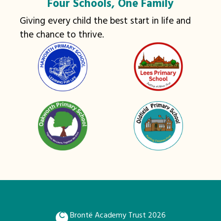
Four Schools, One Family
Giving every child the best start in life and
the chance to thrive.
Brontë Academy Trust 2026