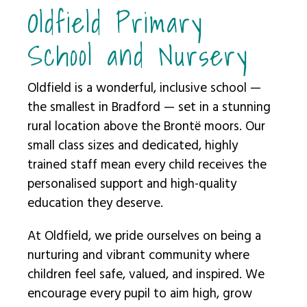
Oldfield Primary
School and Nursery
Oldfield is a wonderful, inclusive school —
the smallest in Bradford — set in a stunning
rural location above the Brontë moors. Our
small class sizes and dedicated, highly
trained staff mean every child receives the
personalised support and high-quality
education they deserve.
At Oldfield, we pride ourselves on being a
nurturing and vibrant community where
children feel safe, valued, and inspired. We
encourage every pupil to aim high, grow