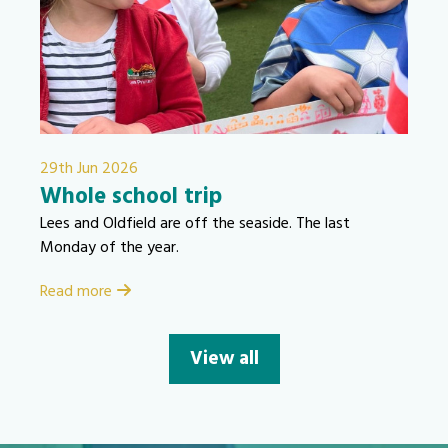
29th Jun 2026
Whole school trip
Lees and Oldfield are off the seaside. The last
Monday of the year.
Read more
View all