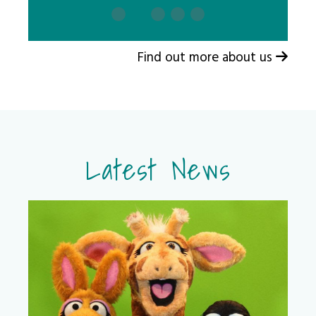
Find out more about us
Latest News