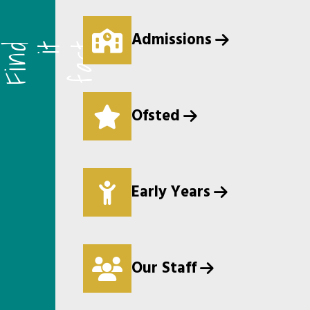
Admissions
F
i
n
d
i
t
f
a
s
t
Ofsted
Early Years
Our Staff