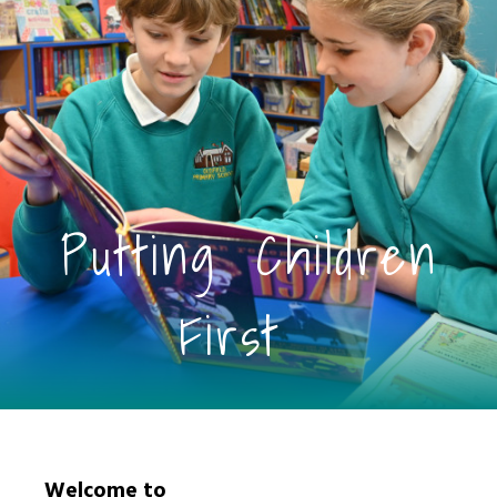
Putting Children
First
Welcome to