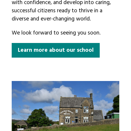
with confidence, and develop into caring,
successful citizens ready to thrive in a
diverse and ever-changing world.
We look forward to seeing you soon.
Learn more about our school