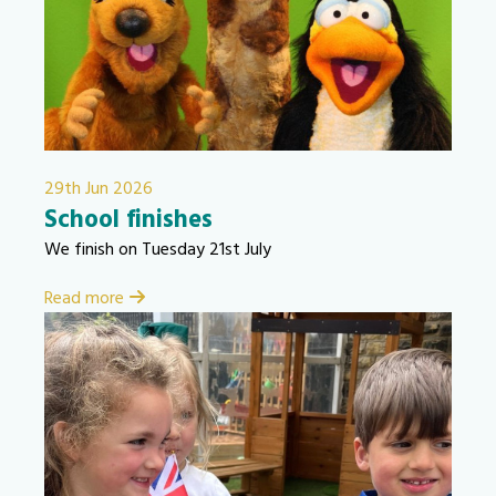
29th Jun 2026
School finishes
We finish on Tuesday 21st July
Read more